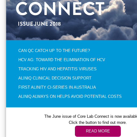
CAN QC CATCH UP TO THE FUTURE?
HCV AG: TOWARD THE ELIMINATION OF HCV
TRACKING HIV AND HEPATITIS VIRUSES
ALINIQ CLINICAL DECISION SUPPORT
FIRST ALINITY CI-SERIES IN AUSTRALIA
ALINIQ ALWAYS ON HELPS AVOID POTENTIAL COSTS
The June issue of Core Lab Connect is now available
Click the button to find out more.
READ MORE