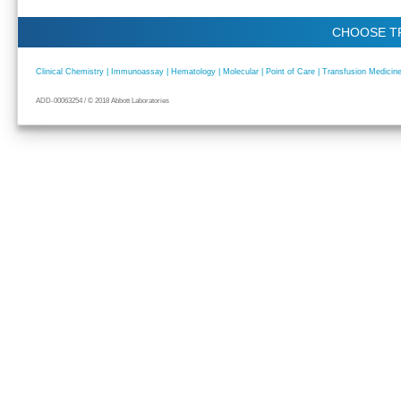
CHOOSE T
Clinical Chemistry | Immunoassay | Hematology | Molecular | Point of Care | Transfusion Medicine 
ADD-00063254 / © 2018 Abbott Laboratories