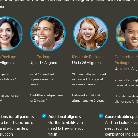
es.
s Package
Lite Package
Moderate Package
Comprehensi
 Aligners
Up to 14 Aligners
Up to 26 Aligners
Package
Unlimited Ali
elapsed
Ideal for aesthetic
The versatility you need
s little as 3
or pre-restorative
to treat a full range of
Powerful enough
cases.
moderate cases.
the most comple
2 additional aligner sets
Unlimited additional
nal aligner set
Unlimited additi
2
2
2
for 2 years.
aligner sets for 2 years.
.
aligner sets for 
ions for all patients
Additional aligners
Customizable opti
 a broad spectrum of
Get the flexibility you
Add the features yo
and adult smiles.
need to fine-tune your
need, such as
eruption
finish.
compliance indicato