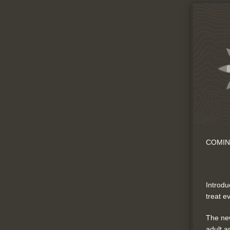
COMIN
Introdu
treat e
The new
adult a