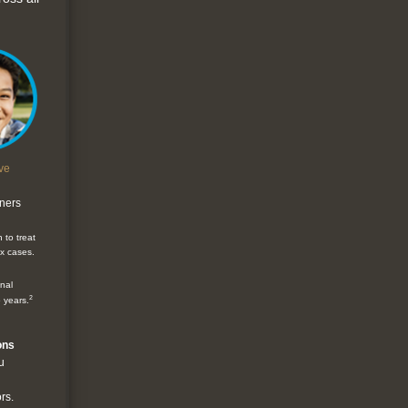
ve
gners
 to treat
x cases.
onal
2
5 years.
ons
u
rs.