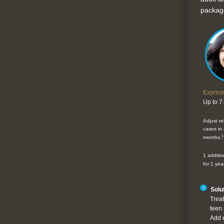
packag
Expres
Up to 7
Adjust r
cases in a
1
months.
1 additio
for 1 year
Solut
Treat
teen 
Add 