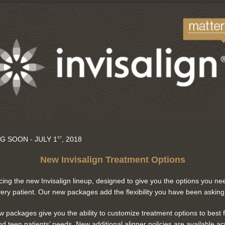
G SOON - JULY 1
, 2018
ST
New Invisalign Treatment Options
cing the new Invisalign lineup, designed to give you the options you ne
very patient. Our new packages add the flexibility you have been asking 
 packages give you the ability to customize treatment options to best f
nd teen patients’ needs. New additional aligner policies are available ac