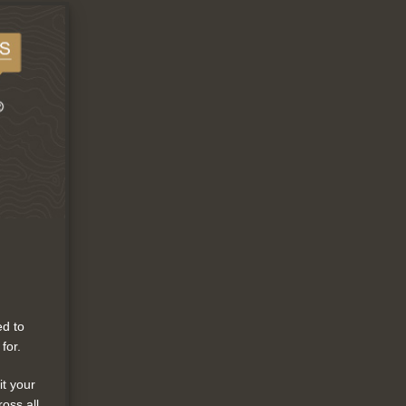
ed to
for.
it your
ross all