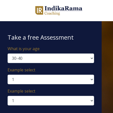
Take a free Assessment
What is your age
Example select
Example select