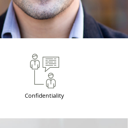
Confidentiality
No matter how big or small, all personal
information you share at IndikaRama will be
abundantly treasured, as maintenance of your
privacy is a top priority at IndikaRama.
Confidentiality