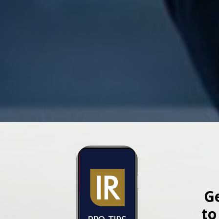
Ge
to