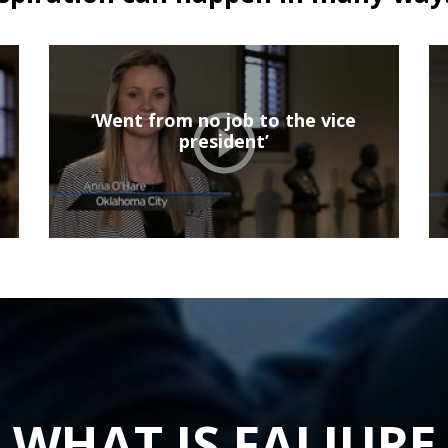
‘Went from no job to the vice
president’
WHAT IS FALIURE