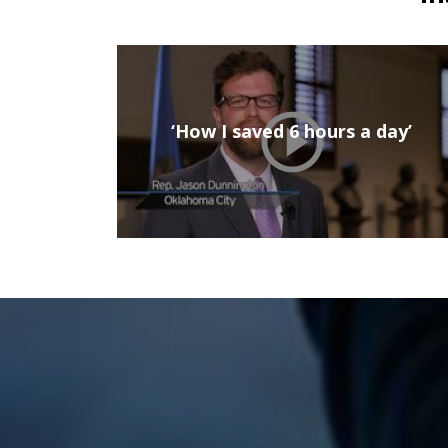
‘How I saved 6 hours a day’