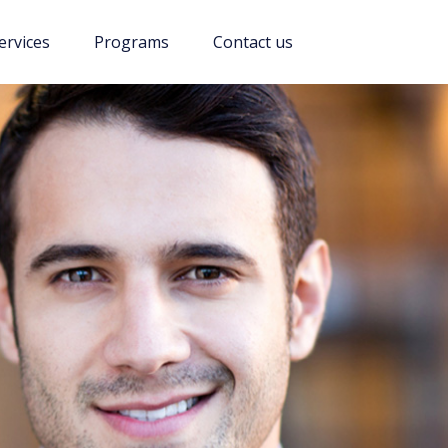
ervices
Programs
Contact us