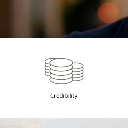
Credibility
Need more precision on our authenticity?
Click here to watch these renowned personality
commendations on IndikaRama (We can direct
them from here to the short videos which we plan
to do with endorsers and advocates)
Credibility