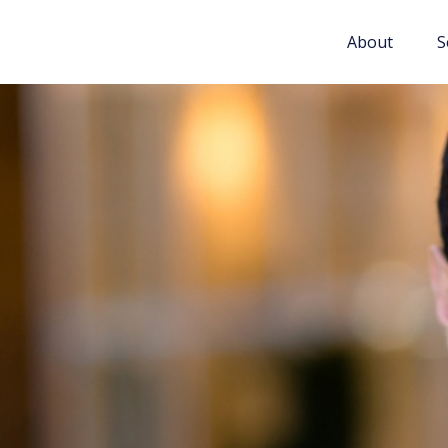
About
S