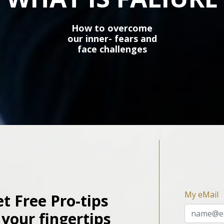
How to overcome
our inner- fears and
face challenges
My eMail
t Free Pro-tips
 your fingertips