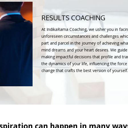
RESULTS COACHING
At IndikaRama Coaching, we usher you in facin
unforeseen circumstances and challenges whic
part and parcel in the journey of achieving wha
mind dreams and your heart desires. We guide
making impactful decisions that profile and tr
the dynamics of your life, influencing the force
change that crafts the best version of yourself.
spiration can happen in many ways