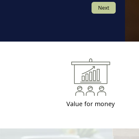
Next
Value for money
Contemplating on how effective your investment
would be?
Well have no doubts as IndikaRama refunds the
investment made by you, if the desired results are
not created by following the coached practices.
Value for money