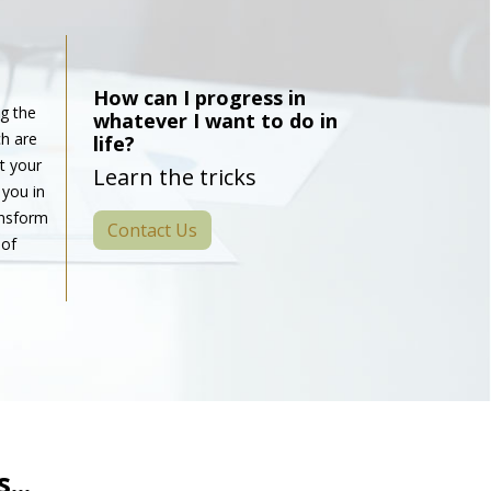
How can I progress in
g the
whatever I want to do in
h are
life?
t your
Learn the tricks
 you in
ansform
Contact Us
 of
...