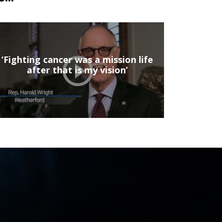
‘Fighting cancer was a mission life
after that is my vision’