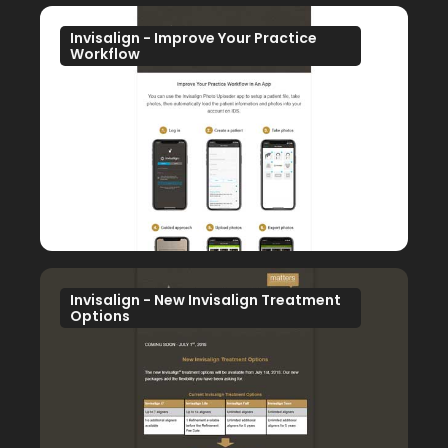
Invisalign - Improve Your Practice
Workflow
Invisalign - New Invisalign Treatment
Options