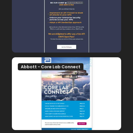
Abbott - Core Lab Connect