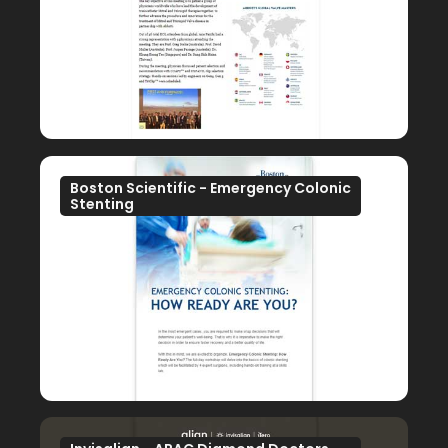
Boston Scientific - Emergency Colonic
Stenting