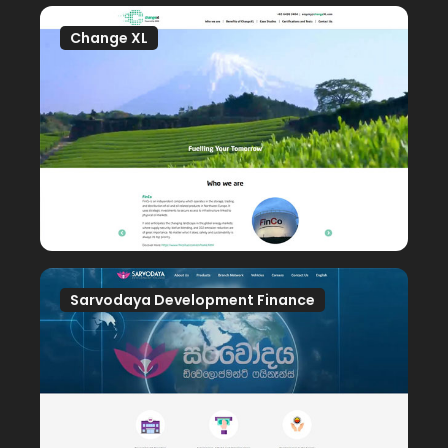
Change XL
Sarvodaya Development Finance