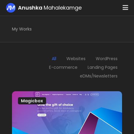
Please
Anushka
Mahalekamge
note:
This
website
My Works
includes
an
accessibility
system.
All
Websites
WordPress
E-commerce
Landing Pages
eDMs/Newsletters
Magicbox