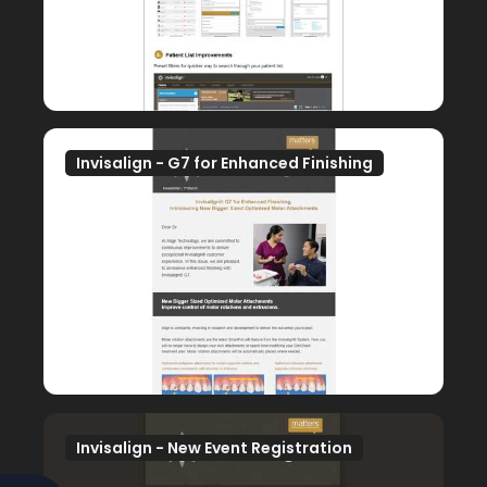
Invisalign - G7 for Enhanced Finishing
Invisalign - New Event Registration