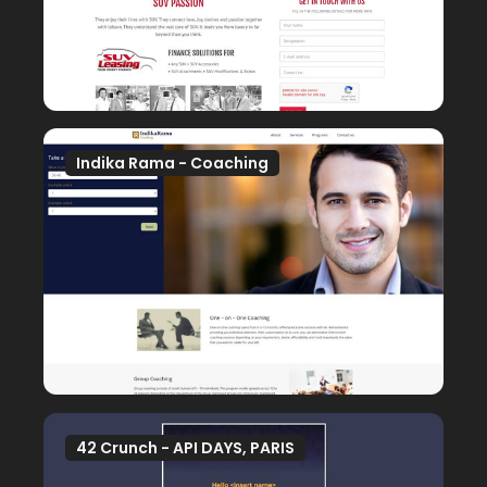
Indika Rama - Coaching
42 Crunch - API DAYS, PARIS