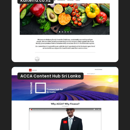
Kaiterra.co.nz
ACCA Content Hub Sri Lanka