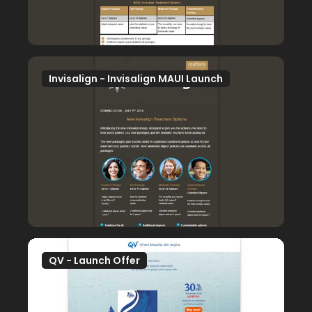
Invisalign - Invisalign MAUI Launch
QV - Launch Offer