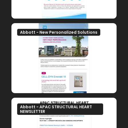
Abbott - New Personalized Solutions
Abbott - APAC STRUCTURAL HEART
NEWSLETTER