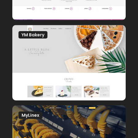
YM Bakery
MyLinex