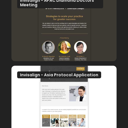
Invisalign - APAC Diamond Doctors
Meeting
Invisalign - Asia Protocol Application