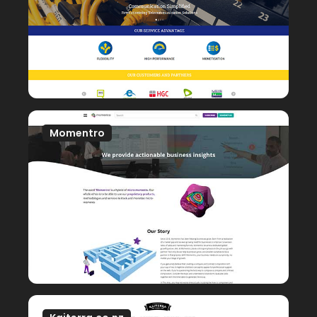
Momentro