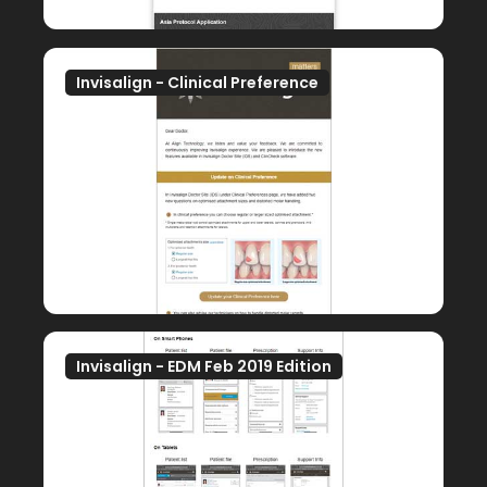
Invisalign - Clinical Preference
Invisalign - EDM Feb 2019 Edition