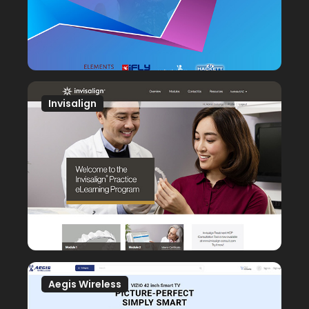
Invisalign
Aegis Wireless