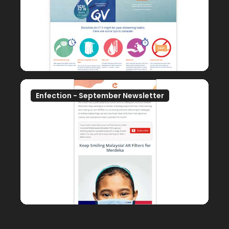
Enfection - September Newsletter