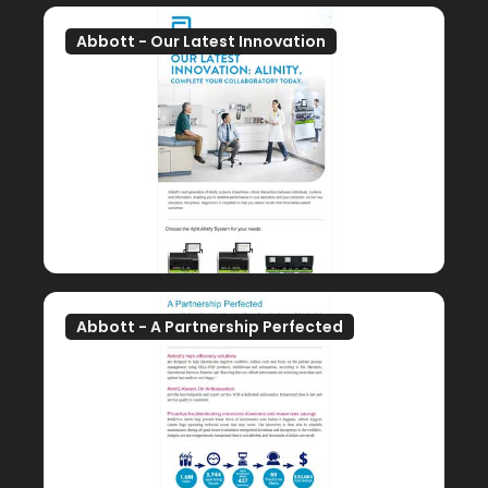
Abbott - Our Latest Innovation
Abbott - A Partnership Perfected