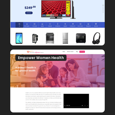
Empower Women Health