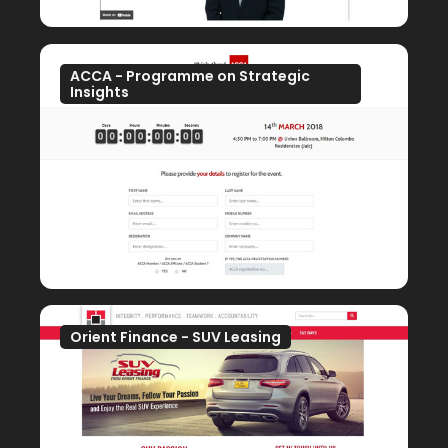
ACCA - Programme on Strategic
Insights
Orient Finance - SUV Leasing