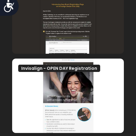
Accessibility
Invisalign - OPEN DAY Registration